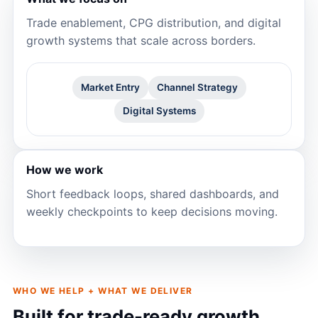
Trade enablement, CPG distribution, and digital
growth systems that scale across borders.
Market Entry
Channel Strategy
Digital Systems
How we work
Short feedback loops, shared dashboards, and
weekly checkpoints to keep decisions moving.
WHO WE HELP + WHAT WE DELIVER
Built for trade-ready growth.