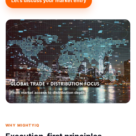
Let’s discuss your market entry
WHY MIGHTYIQ