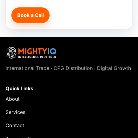
Book a Call
International Trade · CPG Distribution · Digital Growth
Quick Links
About
Services
Contact