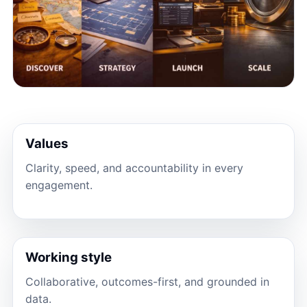
Values
Clarity, speed, and accountability in every
engagement.
Working style
Collaborative, outcomes-first, and grounded in
data.