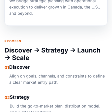
We bridge strategic planning with operational
execution to deliver growth in Canada, the U.S.,
and beyond.
PROCESS
Discover → Strategy → Launch
→ Scale
Discover
01
Align on goals, channels, and constraints to define
a clear market entry path.
Strategy
02
Build the go-to-market plan, distribution model,