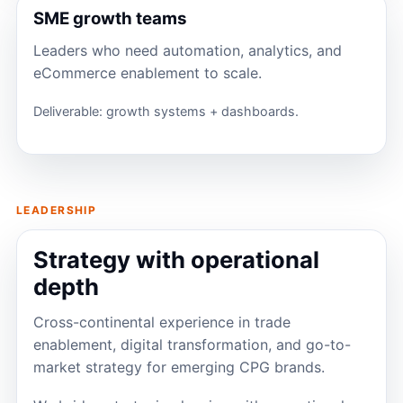
SME growth teams
Leaders who need automation, analytics, and
eCommerce enablement to scale.
Deliverable: growth systems + dashboards.
LEADERSHIP
Strategy with operational
depth
Cross-continental experience in trade
enablement, digital transformation, and go-to-
market strategy for emerging CPG brands.