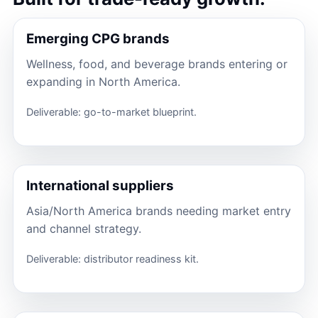
Emerging CPG brands
Wellness, food, and beverage brands entering or
expanding in North America.
Deliverable: go-to-market blueprint.
International suppliers
Asia/North America brands needing market entry
and channel strategy.
Deliverable: distributor readiness kit.