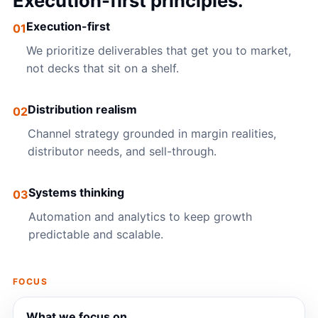
Execution-first principles.
Execution-first
01
We prioritize deliverables that get you to market,
not decks that sit on a shelf.
Distribution realism
02
Channel strategy grounded in margin realities,
distributor needs, and sell-through.
Systems thinking
03
Automation and analytics to keep growth
predictable and scalable.
FOCUS
What we focus on