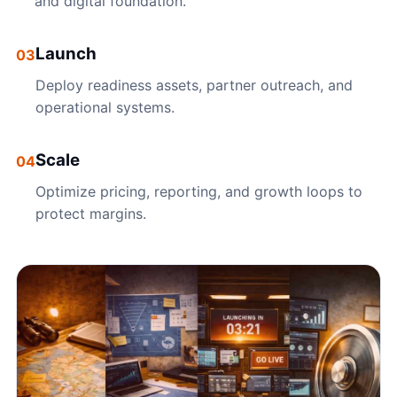
and digital foundation.
Launch
03
Deploy readiness assets, partner outreach, and
operational systems.
Scale
04
Optimize pricing, reporting, and growth loops to
protect margins.