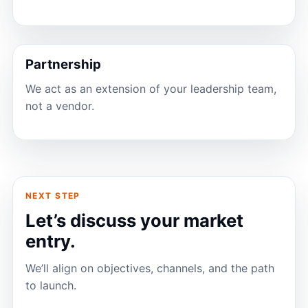
Partnership
We act as an extension of your leadership team,
not a vendor.
NEXT STEP
Let’s discuss your market
entry.
We’ll align on objectives, channels, and the path
to launch.