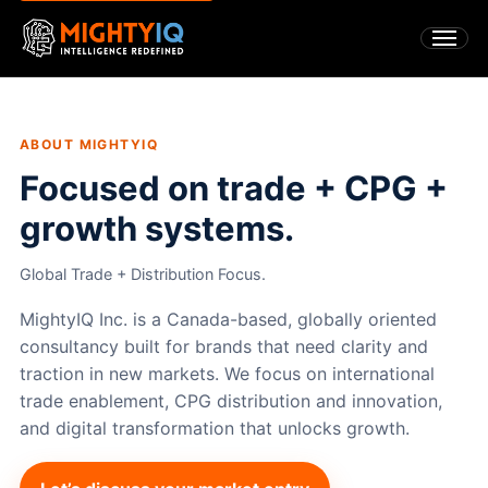
ABOUT MIGHTYIQ
Focused on trade + CPG +
growth systems.
Global Trade + Distribution Focus.
MightyIQ Inc. is a Canada-based, globally oriented
consultancy built for brands that need clarity and
traction in new markets. We focus on international
trade enablement, CPG distribution and innovation,
and digital transformation that unlocks growth.